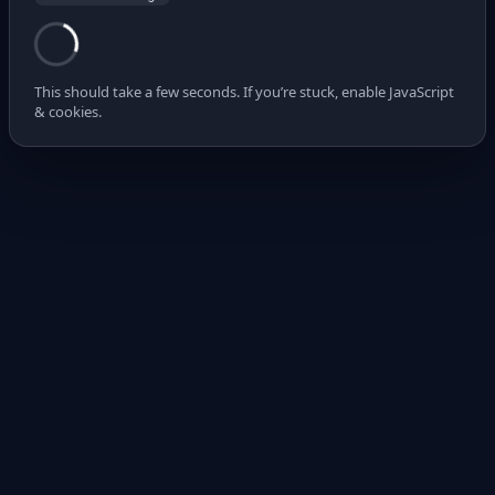
This should take a few seconds. If you’re stuck, enable JavaScript
& cookies.