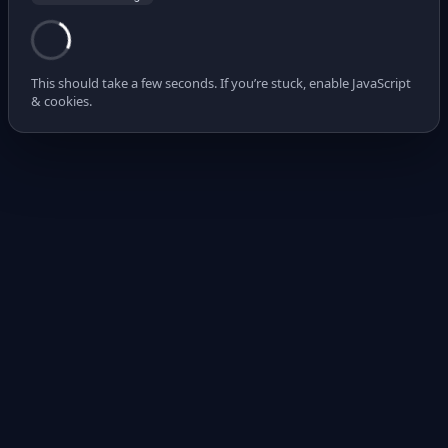
This should take a few seconds. If you’re stuck, enable JavaScript
& cookies.