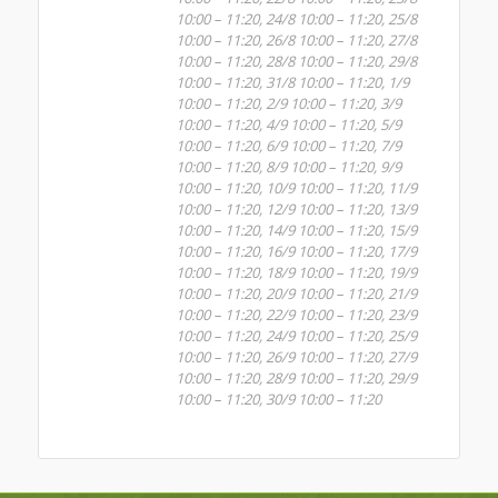
10:00 – 11:20, 24/8 10:00 – 11:20, 25/8
10:00 – 11:20, 26/8 10:00 – 11:20, 27/8
10:00 – 11:20, 28/8 10:00 – 11:20, 29/8
10:00 – 11:20, 31/8 10:00 – 11:20, 1/9
10:00 – 11:20, 2/9 10:00 – 11:20, 3/9
10:00 – 11:20, 4/9 10:00 – 11:20, 5/9
10:00 – 11:20, 6/9 10:00 – 11:20, 7/9
10:00 – 11:20, 8/9 10:00 – 11:20, 9/9
10:00 – 11:20, 10/9 10:00 – 11:20, 11/9
10:00 – 11:20, 12/9 10:00 – 11:20, 13/9
10:00 – 11:20, 14/9 10:00 – 11:20, 15/9
10:00 – 11:20, 16/9 10:00 – 11:20, 17/9
10:00 – 11:20, 18/9 10:00 – 11:20, 19/9
10:00 – 11:20, 20/9 10:00 – 11:20, 21/9
10:00 – 11:20, 22/9 10:00 – 11:20, 23/9
10:00 – 11:20, 24/9 10:00 – 11:20, 25/9
10:00 – 11:20, 26/9 10:00 – 11:20, 27/9
10:00 – 11:20, 28/9 10:00 – 11:20, 29/9
10:00 – 11:20, 30/9 10:00 – 11:20