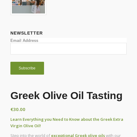
NEWSLETTER
Email Address
Greek Olive Oil Tasting
€
30.00
Learn Everything you Need to Know about the Greek Extra
Virgin Olive Oil!
Step into the world of
exceptional Greek olive oils
with our