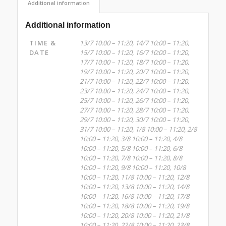
Additional information
Additional information
TIME &
13/7 10:00 – 11:20, 14/7 10:00 – 11:20,
DATE
15/7 10:00 – 11:20, 16/7 10:00 – 11:20,
17/7 10:00 – 11:20, 18/7 10:00 – 11:20,
19/7 10:00 – 11:20, 20/7 10:00 – 11:20,
21/7 10:00 – 11:20, 22/7 10:00 – 11:20,
23/7 10:00 – 11:20, 24/7 10:00 – 11:20,
25/7 10:00 – 11:20, 26/7 10:00 – 11:20,
27/7 10:00 – 11:20, 28/7 10:00 – 11:20,
29/7 10:00 – 11:20, 30/7 10:00 – 11:20,
31/7 10:00 – 11:20, 1/8 10:00 – 11:20, 2/8
10:00 – 11:20, 3/8 10:00 – 11:20, 4/8
10:00 – 11:20, 5/8 10:00 – 11:20, 6/8
10:00 – 11:20, 7/8 10:00 – 11:20, 8/8
10:00 – 11:20, 9/8 10:00 – 11:20, 10/8
10:00 – 11:20, 11/8 10:00 – 11:20, 12/8
10:00 – 11:20, 13/8 10:00 – 11:20, 14/8
10:00 – 11:20, 16/8 10:00 – 11:20, 17/8
10:00 – 11:20, 18/8 10:00 – 11:20, 19/8
10:00 – 11:20, 20/8 10:00 – 11:20, 21/8
10:00 – 11:20, 22/8 10:00 – 11:20, 23/8