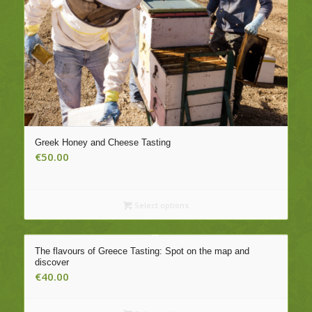
Greek Honey and Cheese Tasting
€
50.00
Select options
The flavours of Greece Tasting: Spot on the map and
discover
€
40.00