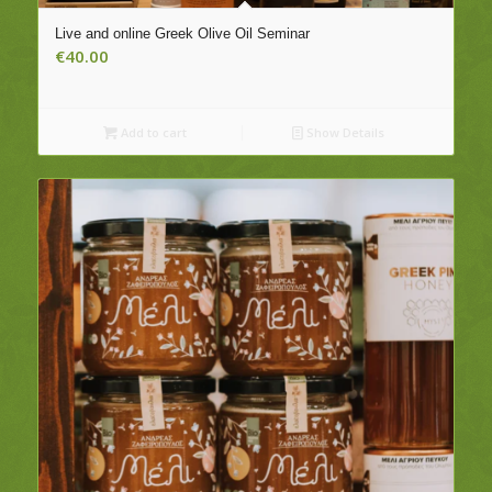
Live and online Greek Olive Oil Seminar
€
40.00
Add to cart
Show Details