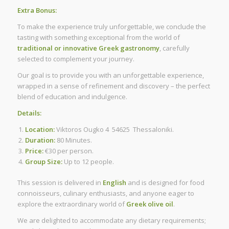
Extra Bonus:
To make the experience truly unforgettable, we conclude the
tasting with something exceptional from the world of
traditional or innovative Greek gastronomy
, carefully
selected to complement your journey.
Our goal is to provide you with an unforgettable experience,
wrapped in a sense of refinement and discovery – the perfect
blend of education and indulgence.
Details:
Location:
Viktoros Ougko 4 54625 Thessaloniki.
Duration:
80 Minutes.
Price:
€30 per person.
Group Size:
Up to 12 people.
This session is delivered in
English
and is designed for food
connoisseurs, culinary enthusiasts, and anyone eager to
explore the extraordinary world of
Greek olive oil
.
We are delighted to accommodate any dietary requirements;