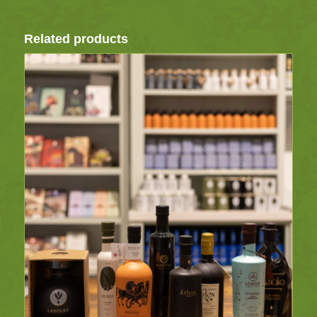
Related products