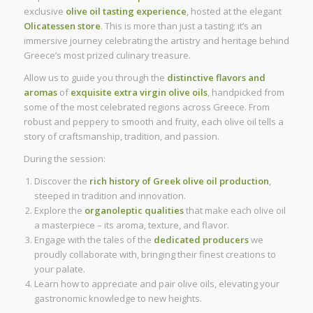
exclusive
olive oil tasting experience
, hosted at the elegant
Olicatessen store
. This is more than just a tasting; it’s an
immersive journey celebrating the artistry and heritage behind
Greece’s most prized culinary treasure.
Allow us to guide you through the
distinctive flavors and
aromas
of
exquisite extra virgin olive oils
, handpicked from
some of the most celebrated regions across Greece. From
robust and peppery to smooth and fruity, each olive oil tells a
story of craftsmanship, tradition, and passion.
During the session:
Discover the
rich history of Greek olive oil production
,
steeped in tradition and innovation.
Explore the
organoleptic qualities
that make each olive oil
a masterpiece – its aroma, texture, and flavor.
Engage with the tales of the
dedicated producers
we
proudly collaborate with, bringing their finest creations to
your palate.
Learn how to appreciate and pair olive oils, elevating your
gastronomic knowledge to new heights.