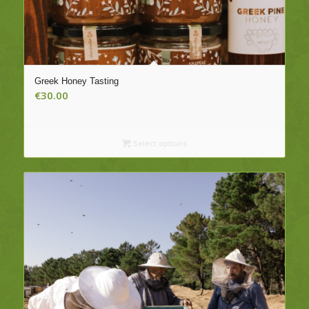
Greek Honey Tasting
€
30.00
Select options