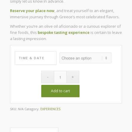
simply let us know in advance.
Reserve your place now
, and treat yourself to an elegant,
immersive journey through Greece’s most celebrated flavors.
Whether you’re an olive oil aficionado or a curious explorer of
fine foods, this
bespoke tasting experience
is certain to leave
a lasting impression.
TIME & DATE
Add to cart
SKU:
N/A
Category:
EXPERIENCES