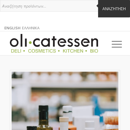
ΑΝΑΖΉΤΗΣΗ
ENGLISH
ΕΛΛΗΝΙΚΑ
ENGLISH
GREEK
EN
EL