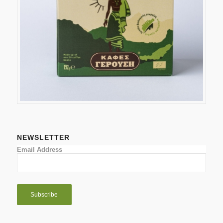
NEWSLETTER
Email Address