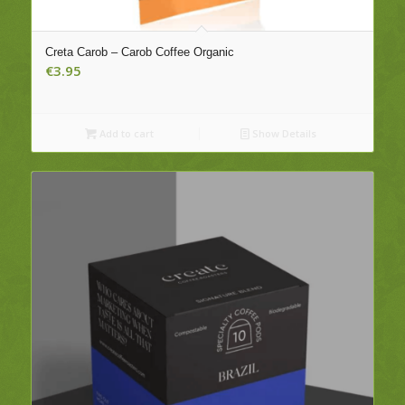
Creta Carob – Carob Coffee Organic
€
3.95
Add to cart
Show Details