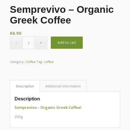
Semprevivo – Organic
Greek Coffee
€
6.90
Add to cart
Category:
Coffee
Tag:
coffee
Description
Additional information
Description
Semprevivo – Organic Greek Coffee!
200g