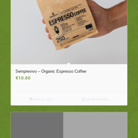
Semprevivo – Organic Espresso Coffee
€
10.60
Add to cart
Show Details