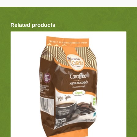
Related products