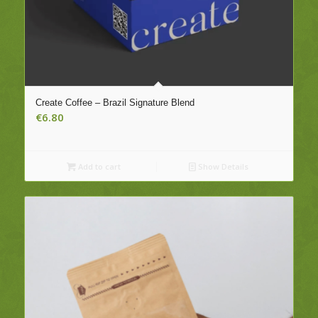
Create Coffee – Brazil Signature Blend
€
6.80
Add to cart
Show Details