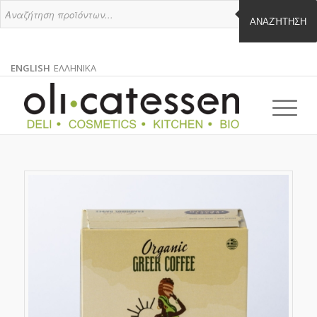
ΑΝΑΖΉΤΗΣΗ
ENGLISH
ΕΛΛΗΝΙΚΑ
ENGLISH
GREEK
EN
EL