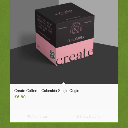
Create Coffee – Colombia Single Origin
€
6.80
Add to cart
Show Details