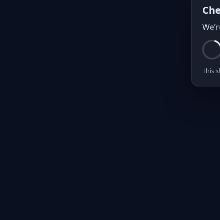
Che
We’r
This s