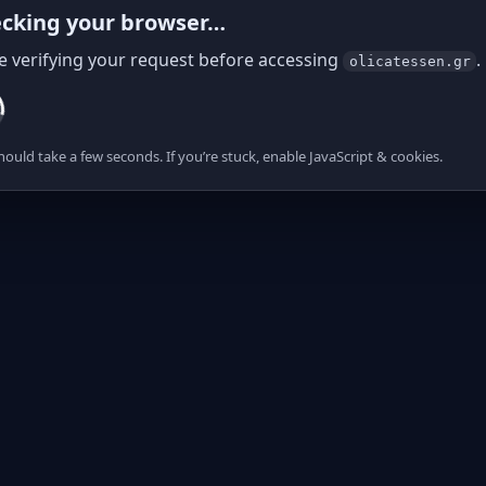
cking your browser…
e verifying your request before accessing
.
olicatessen.gr
hould take a few seconds. If you’re stuck, enable JavaScript & cookies.