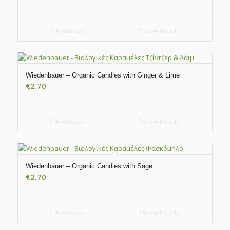
Add to cart
Show Details
Wiedenbauer – Organic Candies with Ginger & Lime
€
2.70
Add to cart
Show Details
Wiedenbauer – Organic Candies with Sage
€
2.70
Add to cart
Show Details