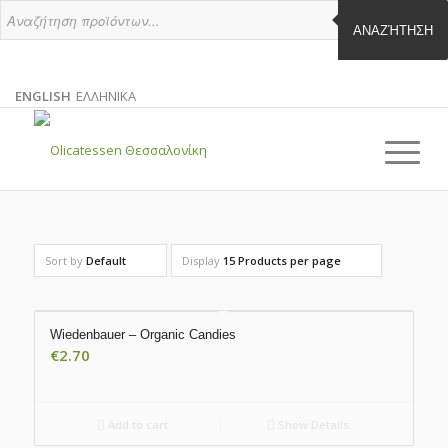
ΑΝΑΖΉΤΗΣΗ
ENGLISH
ΕΛΛΗΝΙΚΑ
ENGLISH
GREEK
EN
EL
Sort by
Default
Display
15 Products per page
Wiedenbauer – Organic Candies
€
2.70
Add to cart
Show Details