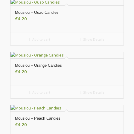
Mousiou – Ouzo Candies
€
4.20
Add to cart
Show Details
Mousiou – Orange Candies
€
4.20
Add to cart
Show Details
Mousiou – Peach Candies
€
4.20