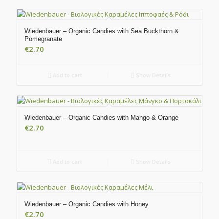
Wiedenbauer – Organic Candies with Sea Buckthorn &
Pomegranate
€
2.70
Add to cart
Show Details
Wiedenbauer – Organic Candies with Mango & Orange
€
2.70
Add to cart
Show Details
Wiedenbauer – Organic Candies with Honey
€
2.70