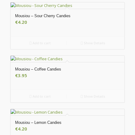
Mousiou – Sour Cherry Candies
€
4.20
Add to cart
Show Details
Mousiou – Coffee Candies
€
3.95
Add to cart
Show Details
Mousiou – Lemon Candies
€
4.20