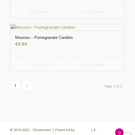
Add to cart
Show Details
Mousiou – Pomegranate Candies
€
3.95
Add to cart
Show Details
1
2
Page 1 of 2
© 2016-2022 - Olicatessen | Powered by
iloveit.gr
| E:
0