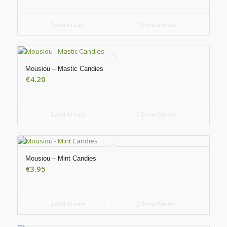
Add to cart
Show Details
Mousiou – Mastic Candies
€
4.20
Add to cart
Show Details
Mousiou – Mint Candies
€
3.95
Add to cart
Show Details