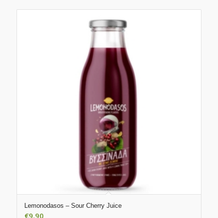
Lemonodasos – Sour Cherry Juice
€
9.90