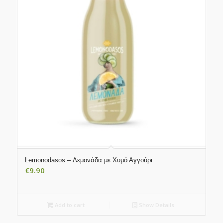
Lemonodasos – Λεμονάδα με Χυμό Αγγούρι
€
9.90
Add to cart
Show Details