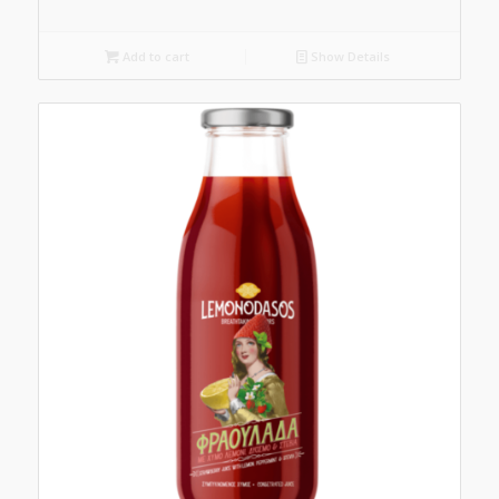
Add to cart
Show Details