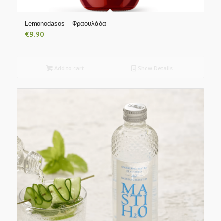
Lemonodasos – Φραουλάδα
€
9.90
Add to cart
Show Details