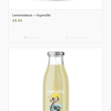
Lemonodasos – Λεμονάδα
€
8.90
Add to cart
Show Details