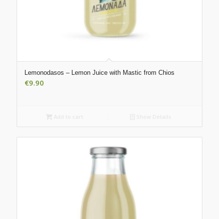
Lemonodasos – Lemon Juice with Mastic from Chios
€
9.90
Add to cart
Show Details