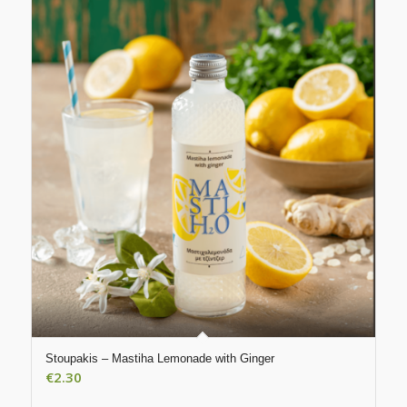
Stoupakis – Mastiha Lemonade with Ginger
€
2.30