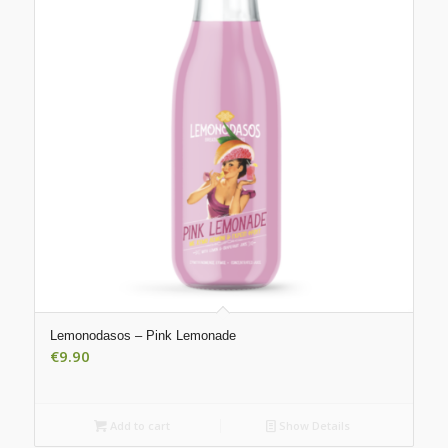
Lemonodasos – Pink Lemonade
€
9.90
Add to cart
Show Details