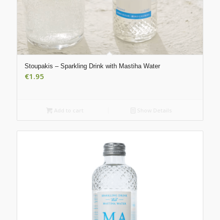
Stoupakis – Sparkling Drink with Mastiha Water
€
1.95
Add to cart
Show Details