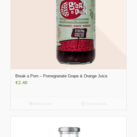
Break a Pom – Pomegranate Grape & Orange Juice
€
2.40
Add to cart
Show Details