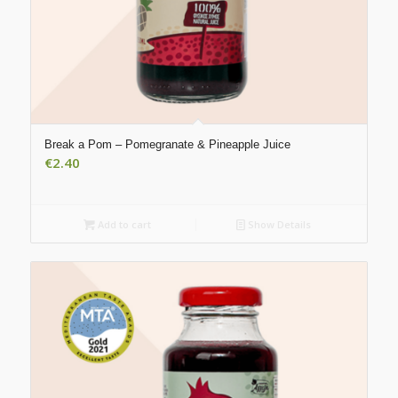
Break a Pom – Pomegranate & Pineapple Juice
€
2.40
Add to cart
Show Details