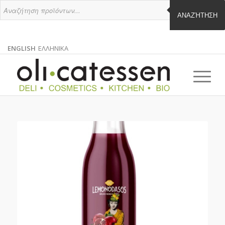
ΑΝΑΖΉΤΗΣΗ
ENGLISH
ΕΛΛΗΝΙΚΑ
ENGLISH
GREEK
EN
EL