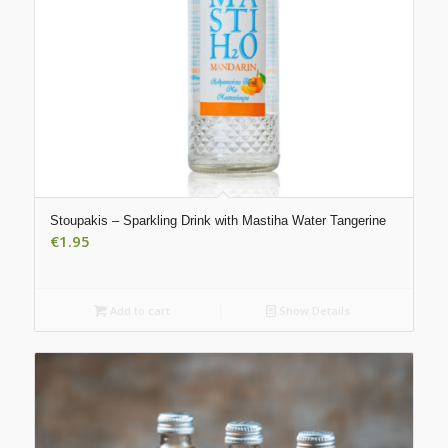
Stoupakis – Sparkling Drink with Mastiha Water Tangerine
€
1.95
Add to cart
Show Details