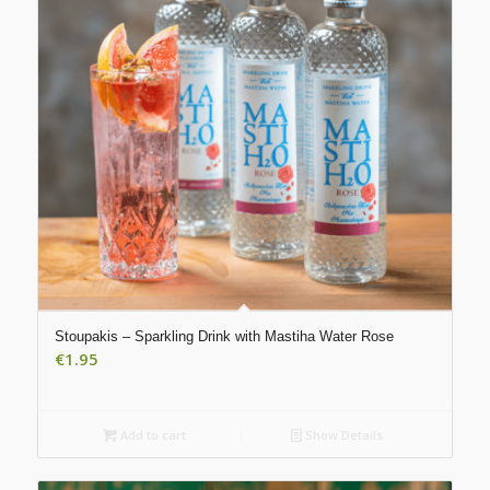
Stoupakis – Sparkling Drink with Mastiha Water Rose
€
1.95
Add to cart
Show Details