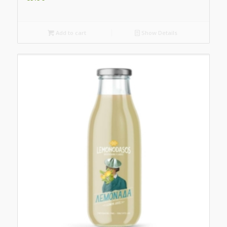
Add to cart
Show Details