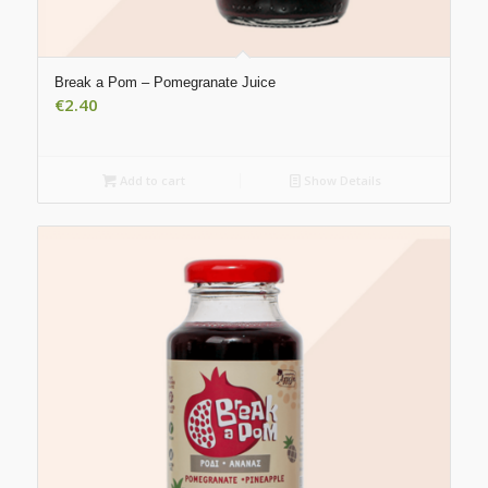
Break a Pom – Pomegranate Juice
€
2.40
Add to cart
Show Details