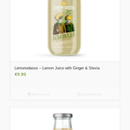
Lemonodasos – Lemon Juice with Ginger & Stevia
€
9.90
Add to cart
Show Details