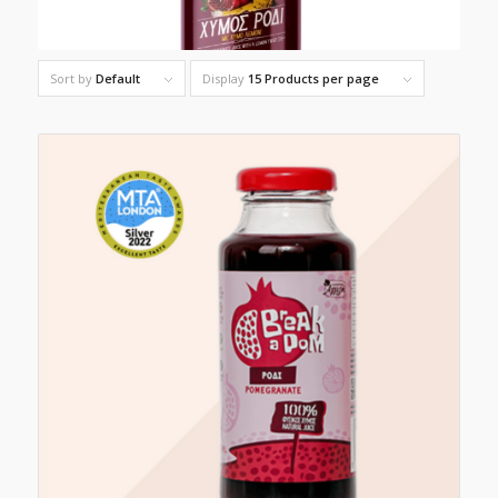
Sort by
Default
Display
15 Products per page