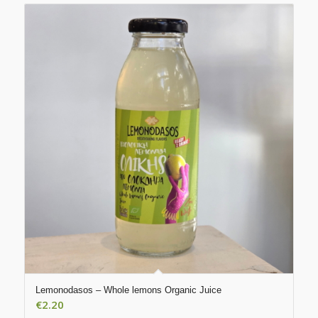
Lemonodasos – Whole lemons Organic Juice
€
2.20