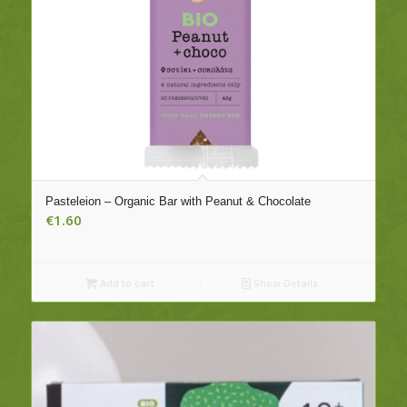
Pasteleion – Organic Bar with Peanut & Chocolate
€
1.60
Add to cart
Show Details