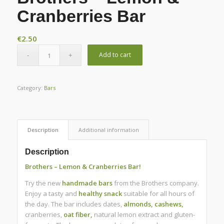
Cranberries Bar
€
2.50
Add to cart
Category:
Bars
Description
Additional information
Description
Brothers – Lemon & Cranberries Bar!
Try the new
handmade
bars
from the Brothers company.
Enjoy a tasty and
healthy
snack
suitable for all hours of
the day.
The bar includes dates,
almonds, cashews,
cranberries,
oat fiber,
natural lemon extract and gluten-