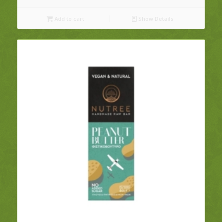
Add to cart
Show Details