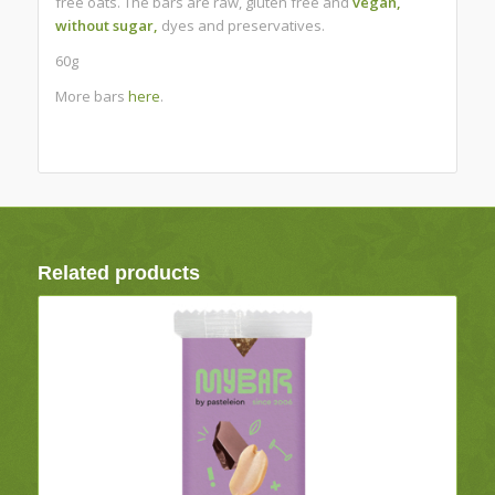
free oats.
The bars are raw, gluten free and
vegan,
without sugar,
dyes and preservatives.
60g
More bars
here
.
Related products