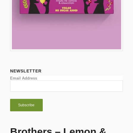
NEWSLETTER
Email Address
Brothers – Lemon &