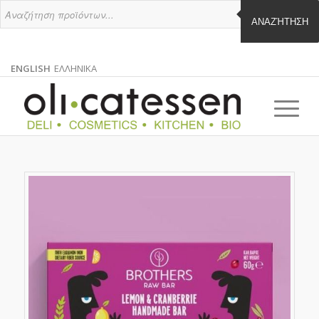
ΑΝΑΖΉΤΗΣΗ
ENGLISH
ΕΛΛΗΝΙΚΑ
ENGLISH
GREEK
EN
EL