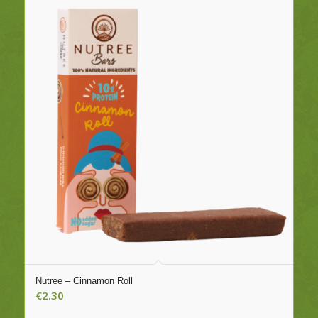
Nutree – Cinnamon Roll
€
2.30