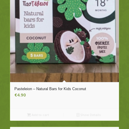
Pasteleion – Natural Bars for Kids Coconut
€
4.90
Add to cart
Show Details