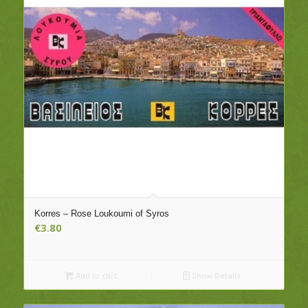
Korres – Rose Loukoumi of Syros
€
3.80
Add to cart
Show Details