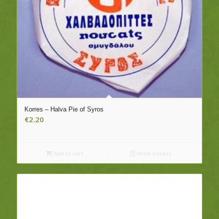
Korres – Halva Pie of Syros
€
2.20
Add to cart
Show Details