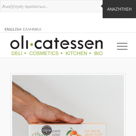
ΑΝΑΖΉΤΗΣΗ
ENGLISH
ΕΛΛΗΝΙΚΑ
ENGLISH
GREEK
EN
EL