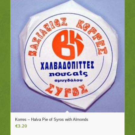
Korres – Halva Pie of Syros with Almonds
€
3.20