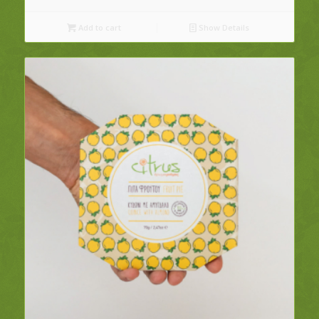
Add to cart
Show Details