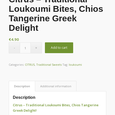
Loukoumi Bites, Chios
Tangerine Greek
Delight
€
4.90
Add to cart
Categories:
CITRUS
,
Traditional Sweets
Tag:
loukoumi
Description
Additional information
Description
Citrus – Traditional Loukoumi Bites, Chios Tangerine
Greek Delight!