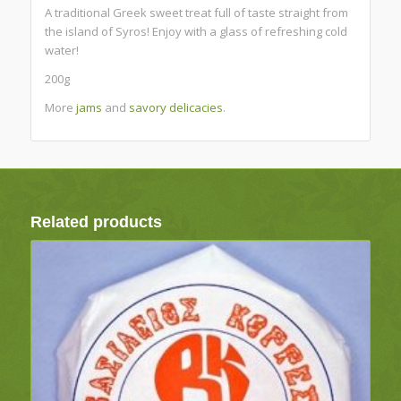
A traditional Greek sweet treat full of taste straight from
the island of Syros! Enjoy with a glass of refreshing cold
water!
200g
More
jams
and
savory delicacies
.
Related products