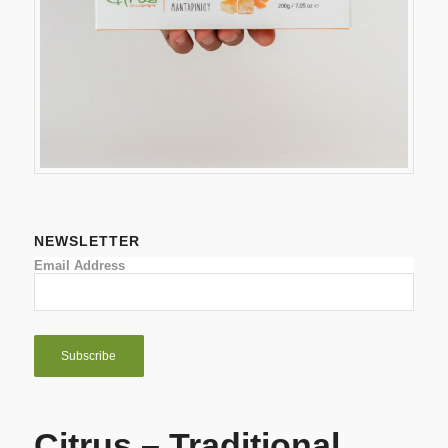
NEWSLETTER
Email Address
Citrus – Traditional