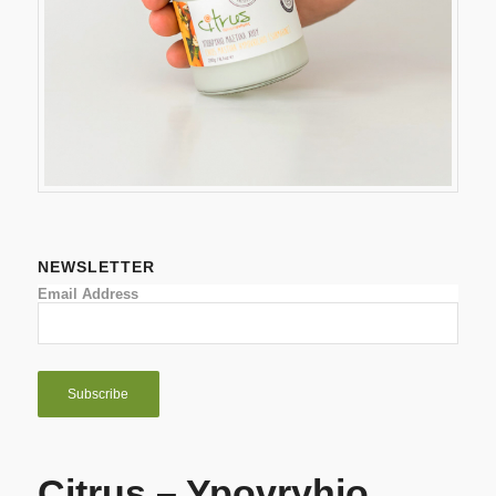
NEWSLETTER
Email Address
Citrus – Ypovryhio