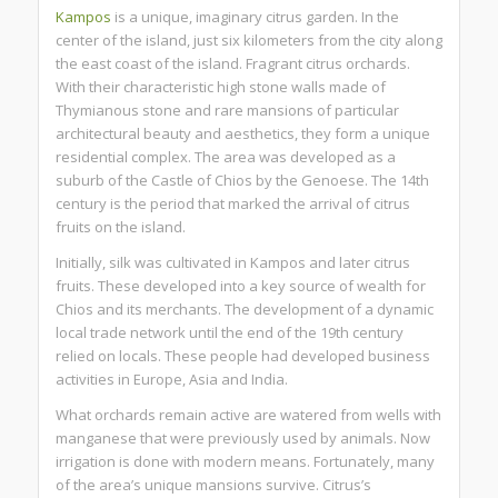
Kampos
is a unique, imaginary citrus garden. In the
center of the island, just six kilometers from the city along
the east coast of the island. Fragrant citrus orchards.
With their characteristic high stone walls made of
Thymianous stone and rare mansions of particular
architectural beauty and aesthetics, they form a unique
residential complex. The area was developed as a
suburb of the Castle of Chios by the Genoese. The 14th
century is the period that marked the arrival of citrus
fruits on the island.
Initially, silk was cultivated in Kampos and later citrus
fruits. These developed into a key source of wealth for
Chios and its merchants. The development of a dynamic
local trade network until the end of the 19th century
relied on locals. These people had developed business
activities in Europe, Asia and India.
What orchards remain active are watered from wells with
manganese that were previously used by animals. Now
irrigation is done with modern means. Fortunately, many
of the area’s unique mansions survive. Citrus’s