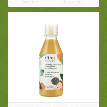
Add to cart
Show Details