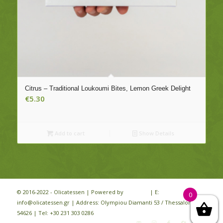
Citrus – Traditional Loukoumi Bites, Lemon Greek Delight
€
5.30
Add to cart
Show Details
© 2016-2022 - Olicatessen | Powered by
iloveit.gr
| E:
0
info@olicatessen.gr | Address: Olympiou Diamanti 53 / Thessaloniki /
54626 | Tel: +30 231 303 0286