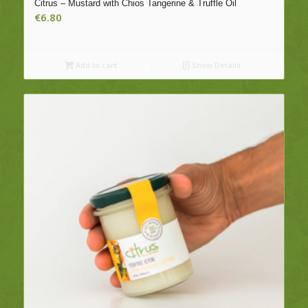
Citrus – Mustard with Chios Tangerine & Truffle Oil
€
6.80
Add to cart
Show Details