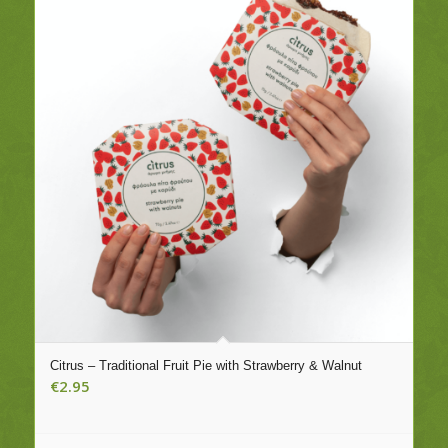
Citrus – Traditional Fruit Pie with Strawberry & Walnut
€
2.95