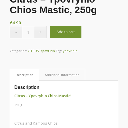
Chios Mastic, 250g
€
4.90
Add to cart
Categories:
CITRUS
,
Ypovrihia
Tag:
ypovrihio
Description
Additional information
Description
Citrus – Ypovryhio Chios Mastic!
250g
Citrus and Kampos Chios!