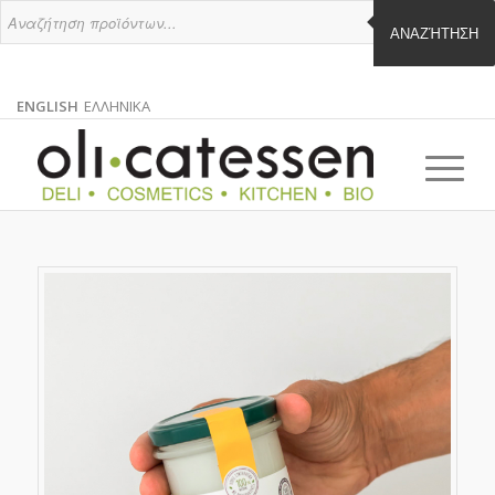
ΑΝΑΖΉΤΗΣΗ
ENGLISH
ΕΛΛΗΝΙΚΑ
ENGLISH
GREEK
EN
EL