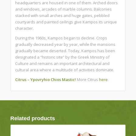
headquarters are housed in one of them. Arched doors
and windows, arcades of marble columns. Balconies
stacked with small arches and huge gates, pebbled
courtyards and painted ceilings give Kampos its unique
character.
During the 1960s, Kampos began to decline. Crops
gradually decreased year by year, while the mansions
gradually became deserted. Today, Kampos has been
designated a “historic site” by the Greek Ministry of
Culture and remains an important architectural and
cultural area where a multitude of activities dominate.
Citrus – Ypovryhio Chios Mastic!
More Citrus
here
.
Related products