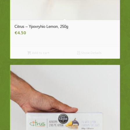
Citrus – Ypovryhio Lemon, 250g
€
4.50
Add to cart
Show Details