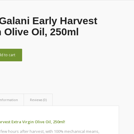
Galani Early Harvest
n Olive Oil, 250ml
d to cart
information
Reviews (0)
vest Extra Virgin Olive Oil, 250ml!
a few hours after harvest, with 100% mechanical means,