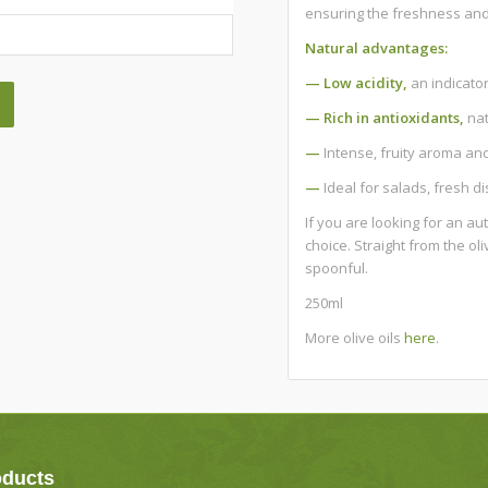
ensuring the freshness and 
Natural advantages:
— Low acidity,
an indicator
— Rich in antioxidants,
nat
—
Intense, fruity aroma and 
—
Ideal for salads, fresh d
If you are looking for an au
choice. Straight from the ol
spoonful.
250ml
More olive oils
here
.
oducts