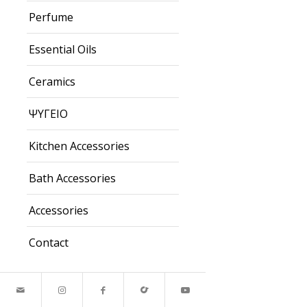
Perfume
Essential Oils
Ceramics
ΨΥΓΕΙΟ
Kitchen Accessories
Bath Accessories
Accessories
Contact