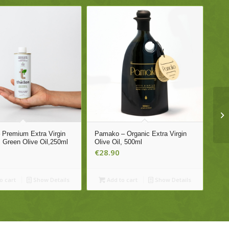
– Premium Extra Virgin
Pamako – Organic Extra Virgin
, Green Olive Oil,250ml
Olive Oil, 500ml
€
28.90
o cart
Show Details
Add to cart
Show Details