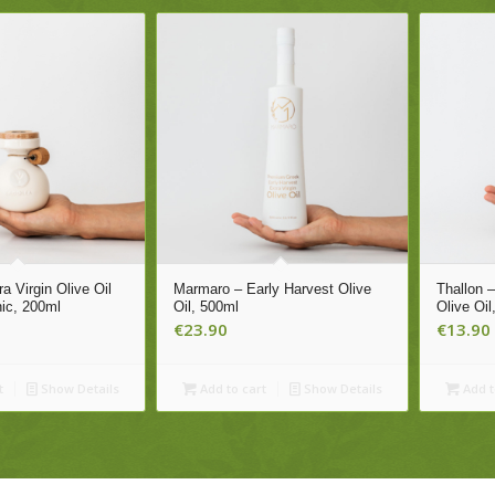
a Virgin Olive Oil
Marmaro – Early Harvest Olive
Thallon 
nic, 200ml
Oil, 500ml
Olive Oil
€
23.90
€
13.90
t
Show Details
Add to cart
Show Details
Add t