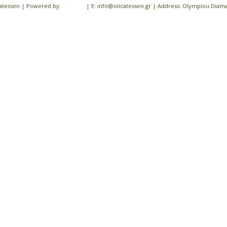
icatessen | Powered by
iloveit.gr
| E: info@olicatessen.gr | Address: Olympiou Diamant