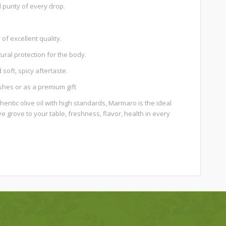
purity of every drop.
 of excellent quality.
ural protection for the body.
soft, spicy aftertaste.
ishes or as a premium gift
thentic olive oil with high standards, Marmaro is the ideal
ive grove to your table, freshness, flavor, health in every