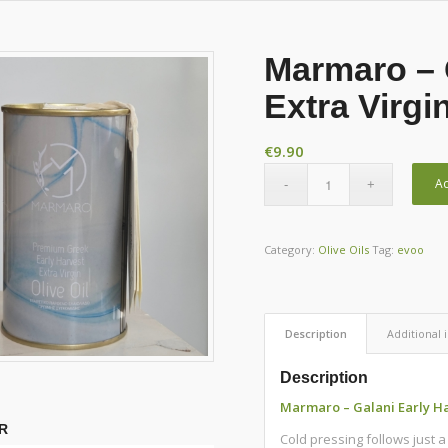
Marmaro – 
Extra Virgi
€
9.90
Ad
Category:
Olive Oils
Tag:
evoo
Description
Additional 
Description
Marmaro – Galani Early Har
R
Cold pressing follows just 