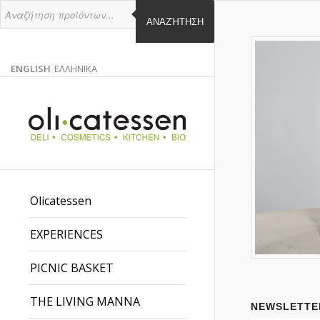
ΑΝΑΖΉΤΗΣΗ
ENGLISH
ΕΛΛΗΝΙΚΑ
ENGLISH
GREEK
EN
EL
Olicatessen
EXPERIENCES
PICNIC BASKET
THE LIVING MANNA
NEWSLETTE