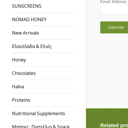
Email Address
SUNSCREENS
NOMAD HONEY
New Arrivals
Ελαιόλαδα & Ελιές
Honey
Chocolates
Halva
Proteins
Nutritional Supplements
Related pr
Μπάρες, Παστέλια & Snack