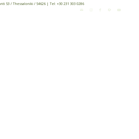
i 53 / Thessaloniki / 54626 | Tel: +30 231 303 0286