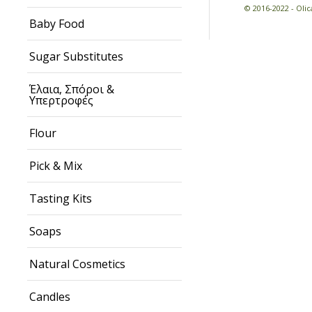
© 2016-2022 - Ol
Baby Food
Sugar Substitutes
Έλαια, Σπόροι &
Υπερτροφές
Flour
Pick & Mix
Tasting Kits
Soaps
Natural Cosmetics
Candles