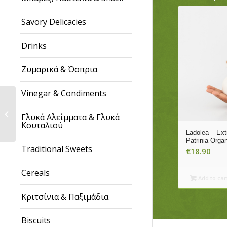
Savory Delicacies
Drinks
Ζυμαρικά & Όσπρια
Vinegar & Condiments
Marmaro – Galani
Early Harvest Extra
Γλυκά Αλείμματα & Γλυκά
Virgin Olive Oil, 500ml
Κουταλιού
Tin
Ladolea – Extr
Patrinia Orga
Traditional Sweets
€
18.90
Cereals
Add to car
Κριτσίνια & Παξιμάδια
Biscuits