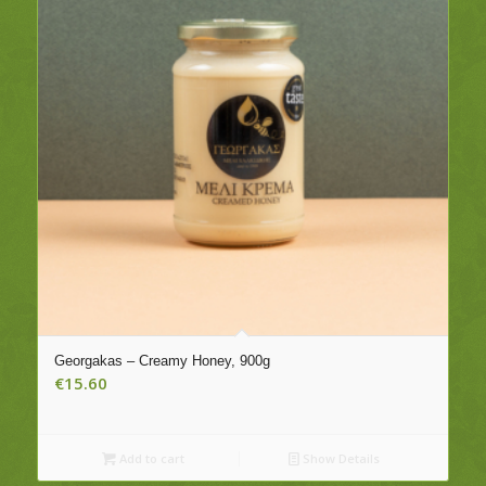
Georgakas – Creamy Honey, 900g
€
15.60
Add to cart
Show Details