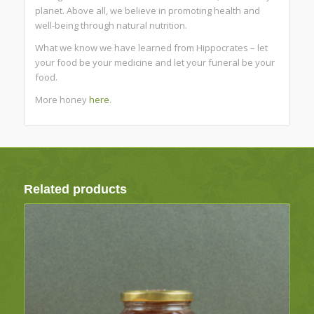
planet. Above all, we believe in promoting health and
well-being through natural nutrition.
What we know we have learned from Hippocrates – let
your food be your medicine and let your funeral be your
food.
More honey
here
.
Related products