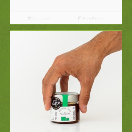
Add to cart
Show Details