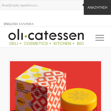
ΑΝΑΖΉΤΗΣΗ
ENGLISH
ΕΛΛΗΝΙΚΑ
ENGLISH
GREEK
EN
EL