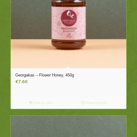
Georgakas – Flower Honey, 450g
€
7.60
Add to cart
Show Details