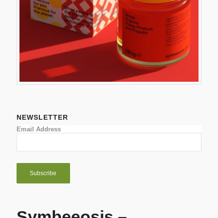
NEWSLETTER
Email Address
Symbeeosis –