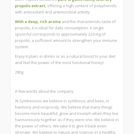
propolis extract,
offering a high content of polyphenols
with antioxidant and antimicrobial activity.
With a deep, rich aroma
and the characteristic taste of
propolis, it is ideal for daily consumption. A single
spoonful corresponds to approximately 220 mg of
propolis, a sufficient amount to strengthen your immune
system.
Enjoy it plain, in drinks or as a natural boost to your diet
and feel the power of the most functional honey!
280g
A few words about the company
At Symbeoosis we believe in symbiosis and bees, in
harmony and reciprocity. We believe that many things
become more beautiful, grow and triumph when they live
harmoniously together as if they were one. We believe in
the power of others. We take it to give it back even
stronger. We believe in nature and science, in a healthy