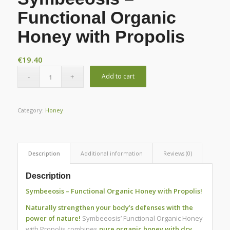
Functional Organic
Honey with Propolis
€
19.40
Add to cart
Category:
Honey
Description
Additional information
Reviews (0)
Description
Symbeeosis – Functional Organic Honey with Propolis!
Naturally strengthen your body’s defenses with the
power of nature!
Symbeeosis’ Functional Organic Honey
with Propolis combines
pure organic honey with dry