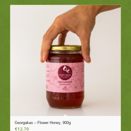
Georgakas – Flower Honey, 900g
€
12.70